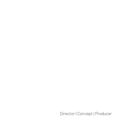
Director | Concept | Producer