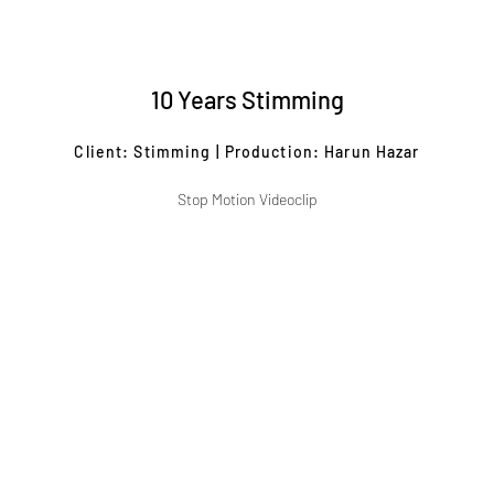
10 Years Stimming
Client: Stimming | Production: Harun Hazar
Stop Motion Videoclip