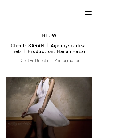
BLOW
Client: SARAH
| Agency: radikal
lieb | Production: Harun Hazar
Creative Direction | Photographer