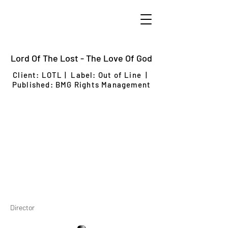
Lord Of The Lost - The Love Of God
Client: LOTL
| Label: Out of Line |
Published: BMG Rights Management
Director