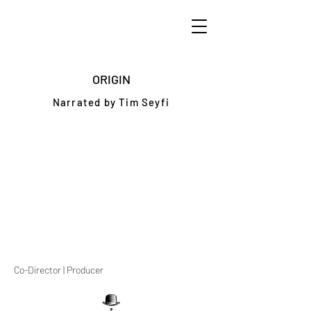
ORIGIN
Narrated by Tim Seyfi
Co-Director | Producer