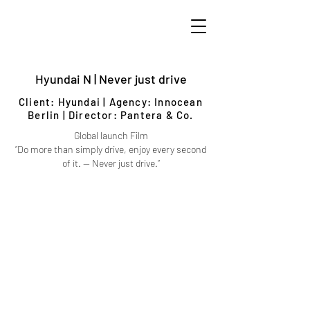
Hyundai N | Never just drive
Client: Hyundai | Agency: Innocean
Berlin | Director: Pantera & Co.
Global launch Film
“Do more than simply drive, enjoy every second
of it. — Never just drive.“