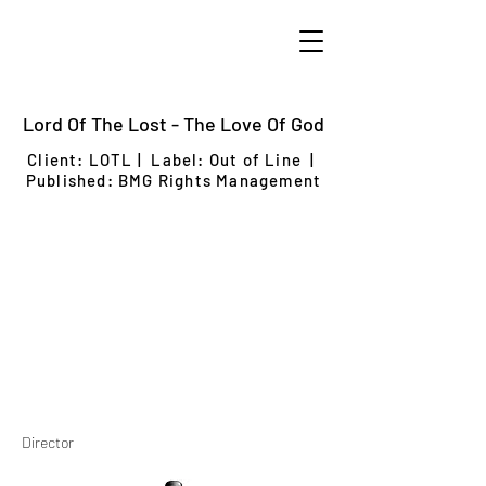
Lord Of The Lost - The Love Of God
Client: LOTL
| Label: Out of Line |
Published: BMG Rights Management
Director